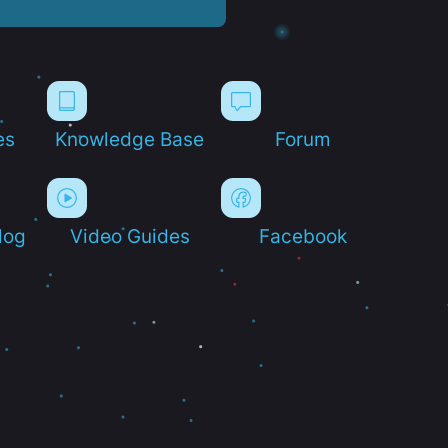
es
Knowledge Base
Forum
log
Video Guides
Facebook