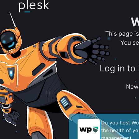
W
This page i
You se
Log in to
New 
Do you host Wor
the health of y
management.