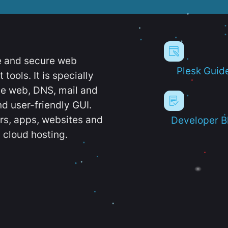
e and secure web
Plesk Guid
ools. It is specially
e web, DNS, mail and
d user-friendly GUI.
ers, apps, websites and
Developer B
 cloud hosting.