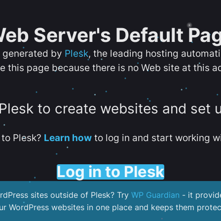
eb Server's Default Pa
s generated by
Plesk
, the leading hosting automat
e this page because there is no Web site at this a
 Plesk to create websites and set 
to Plesk?
Learn how
to log in and start working wi
Log in to Plesk
dPress sites outside of Plesk? Try
WP Guardian
- it provid
our WordPress websites in one place and keeps them protec