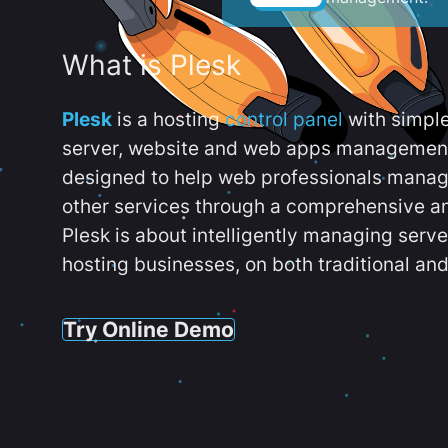
What is Plesk
Plesk
is a hosting
control panel
with simpl
server, website and web apps management t
designed to help web professionals manag
other services through a comprehensive an
Plesk is about intelligently managing serv
hosting businesses, on both traditional and
Try Online Demo