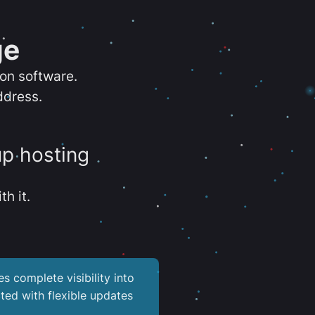
ge
ion software.
ddress.
up hosting
th it.
es complete visibility into
ted with flexible updates